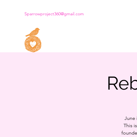
Sparrowproject360@gmail.com
THE SPARROW PROJECT
Dream. Create. Fly.
Reb
June 
This i
founde