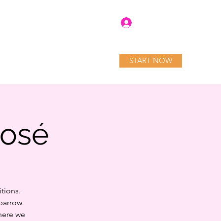
Log In
START NOW
tory
Blog
Services
Rosé
tions.
Sparrow
here we