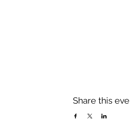
Share this eve