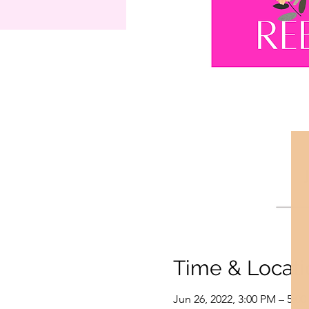
Time & Locati
Jun 26, 2022, 3:00 PM – 5:0