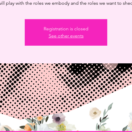
ill play with the roles we embody and the roles we want to she
Registration is closed
See other events