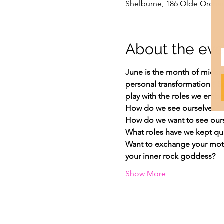
Shelburne, 186 Olde Orchar
About the eve
June is the month of midsum
personal transformation ! 
play with the roles we embo
How do we see ourselves?
How do we want to see our
What roles have we kept qui
Want to exchange your moth
your inner rock goddess?
Show More