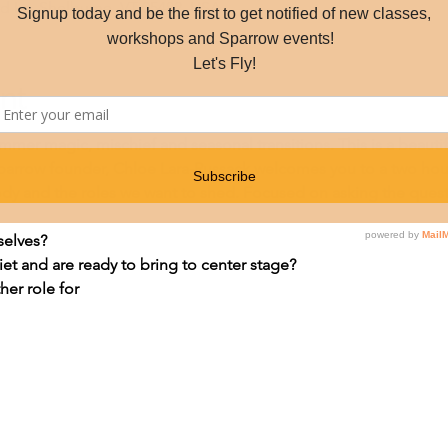
d Ln, Shelburne, VT 05482, USA
nt
mer magic, mischief and seasonal transitions. This is a beautif
Sparrow founder, Chloe Lara-Russack welcomes you to a two hou
dy and the roles we want to shed. Focused on asking the quest
selves?
et and are ready to bring to center stage?
er role for