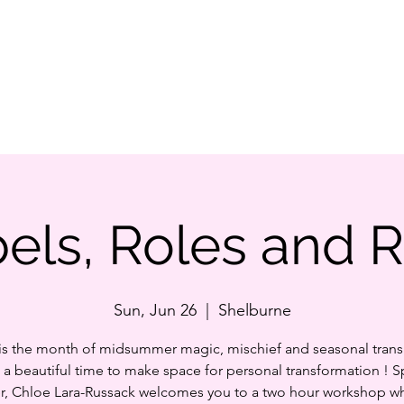
Home
Our S
els, Roles and 
Sun, Jun 26
  |  
Shelburne
is the month of midsummer magic, mischief and seasonal transi
s a beautiful time to make space for personal transformation ! 
r, Chloe Lara-Russack welcomes you to a two hour workshop w