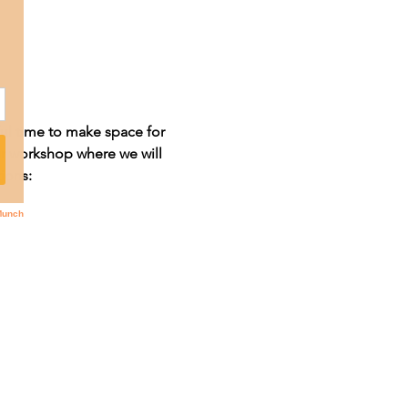
ul time to make space for 
r workshop where we will 
ions: