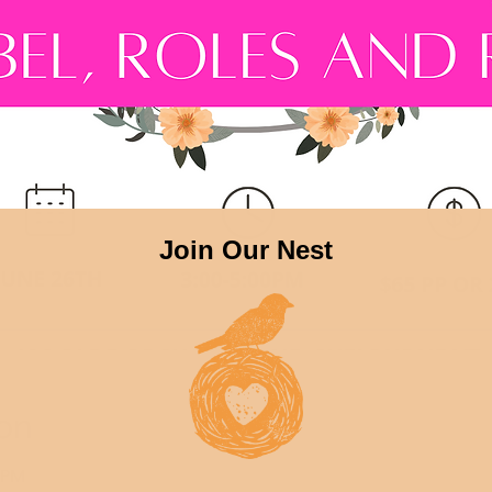
on
0 PM