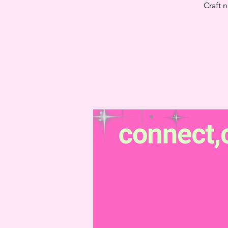
Craft 