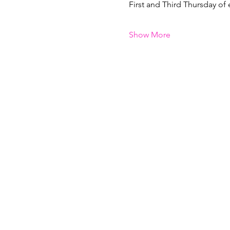
First and Third Thursday of
Show More