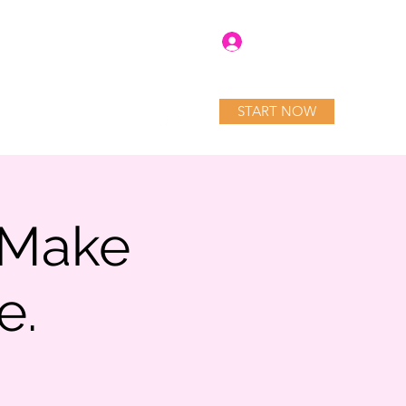
Log In
START NOW
tory
Blog
Services
 Make
e.