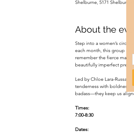
Shelburne, 5171 Shelburne 
About the eve
Step into a women’s circle w
each month, this group offe
remember the fierce magic 
beautifully imperfect prese
Led by Chloe Lara-Russack, 
tenderness with boldness. We
badass—they keep us aligne
Times:
7:00-8:30
Dates: 