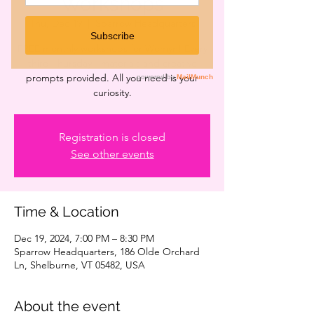
Workshops
Thu, Dec 19
  |  
Sparrow Headquarters
FREE monthly workshops for Womyn! Every
third Thursday - materials and creative
prompts provided. All you need is your
curiosity.
Registration is closed
See other events
Time & Location
Dec 19, 2024, 7:00 PM – 8:30 PM
Sparrow Headquarters, 186 Olde Orchard
Ln, Shelburne, VT 05482, USA
About the event