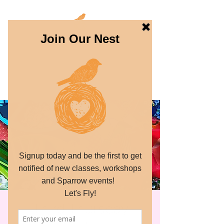
THE SPARROW
PROJECT
Dream. Create. Fly.
Third Thursday