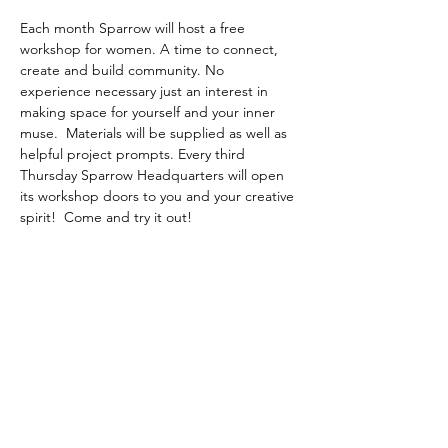
Each month Sparrow will host a free 
workshop for women. A time to connect, 
create and build community. No 
experience necessary just an interest in 
making space for yourself and your inner 
muse.  Materials will be supplied as well as 
helpful project prompts. Every third 
Thursday Sparrow Headquarters will open 
its workshop doors to you and your creative 
spirit!  Come and try it out! 
Share this event