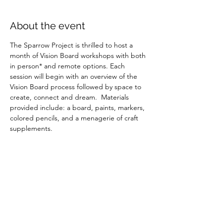
About the event
The Sparrow Project is thrilled to host a 
month of Vision Board workshops with both 
in person* and remote options. Each 
session will begin with an overview of the 
Vision Board process followed by space to 
create, connect and dream.  Materials 
provided include: a board, paints, markers, 
colored pencils, and a menagerie of craft 
supplements.
Share this event