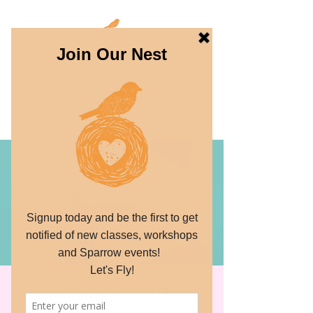
THE SPARROW
PROJECT
Dream. Create. Fly.
Vision Board