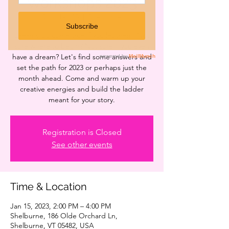
Workshops 2023
Sun, Jan 15
  |  
Shelburne
Dreams do come true if you let them. Not
sure where to begin? Not sure if you even
have a dream? Let's find some answers and
set the path for 2023 or perhaps just the
month ahead. Come and warm up your
creative energies and build the ladder
meant for your story.
Registration is Closed
See other events
Time & Location
Jan 15, 2023, 2:00 PM – 4:00 PM
Shelburne, 186 Olde Orchard Ln,
Shelburne, VT 05482, USA