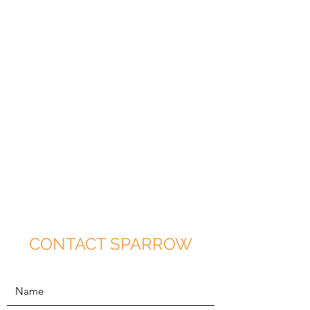
CONTACT SPARROW