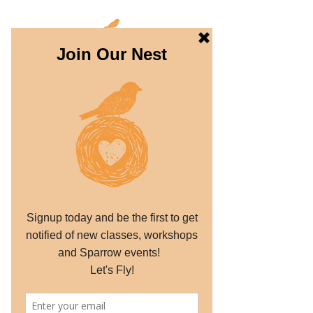
THE SPARROW
PROJECT
Dream. Create. Fly.